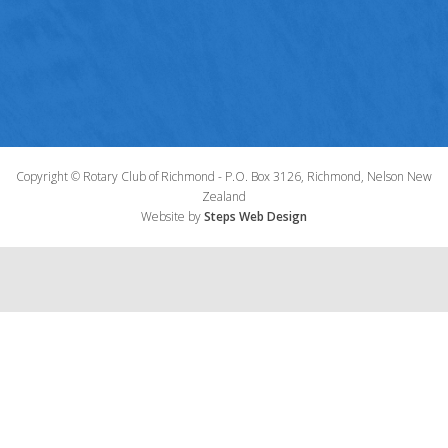
Copyright © Rotary Club of Richmond - P.O. Box 3126, Richmond, Nelson New
Zealand
Website by
Steps Web Design